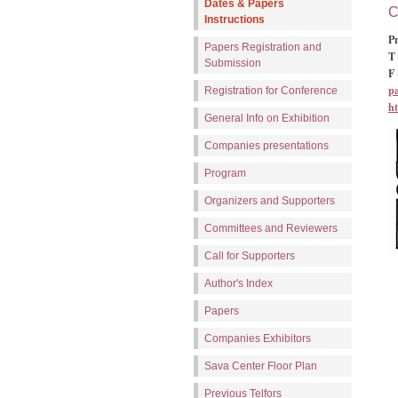
Dates & Papers
C
Instructions
Pr
Papers Registration and
T 
Submission
F 
p
Registration for Conference
ht
General Info on Exhibition
Companies presentations
Program
Organizers and Supporters
Committees and Reviewers
Call for Supporters
Author's Index
Papers
Companies Exhibitors
Sava Center Floor Plan
Previous Telfors