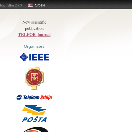
bia, Telfor 2009
Srpski
New scientific
publication
TELFOR Journal
Organizers