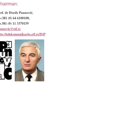
hairman:
of. dr Đorđe Paunović,
+381 (0) 64 6100100,
+381 (0) 11 3370159
aunovic@etf.rs
tp://telekomunikacije.etf.rs/DjP