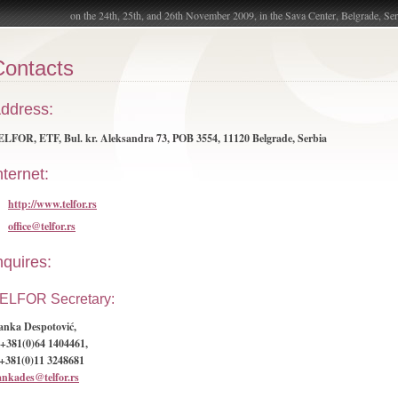
on the 24th, 25th, and 26th November 2009, in the Sava Center, Belgrade, Ser
Contacts
ddress:
LFOR, ETF, Bul. kr. Aleksandra 73, POB 3554, 11120 Belgrade, Serbia
nternet:
http://www.telfor.rs
office@telfor.rs
nquires:
ELFOR Secretary:
anka Despotović,
+381(0)64 1404461,
 +381(0)11 3248681
ankades@telfor.rs