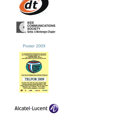
Poster 2009