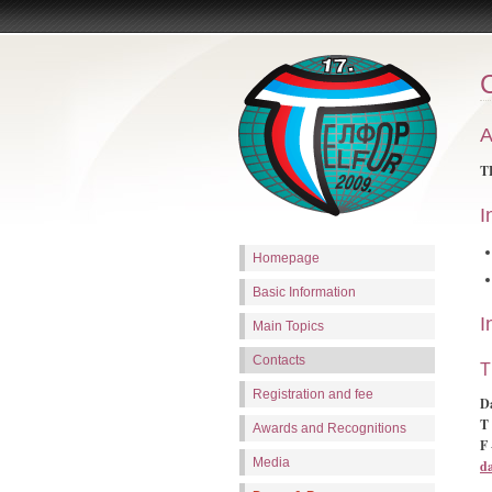
A
TE
I
Homepage
Basic Information
I
Main Topics
Contacts
T
Registration and fee
D
T 
Awards and Recognitions
F
Media
d